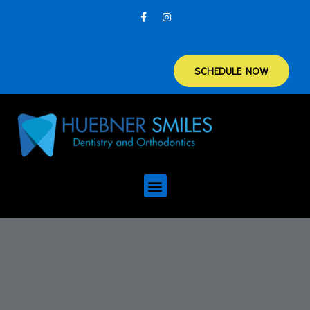
SCHEDULE NOW