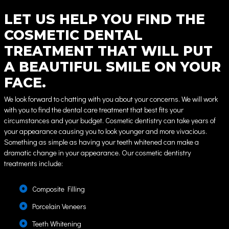
LET US HELP YOU FIND THE
COSMETIC DENTAL
TREATMENT THAT WILL PUT
A BEAUTIFUL SMILE ON YOUR
FACE.
We look forward to chatting with you about your concerns. We will work
with you to find the dental care treatment that best fits your
circumstances and your budget. Cosmetic dentistry can take years of
your appearance causing you to look younger and more vivacious.
Something as simple as having your teeth whitened can make a
dramatic change in your appearance. Our cosmetic dentistry
treatments include:
Composite Filling
Porcelain Veneers
Teeth Whitening