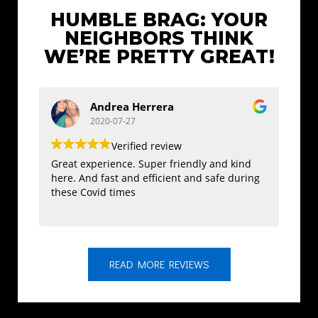
HUMBLE BRAG: YOUR
NEIGHBORS THINK
WE’RE PRETTY GREAT!
Andrea Herrera
2020-07-27
Verified review
Great experience. Super friendly and kind
I rea
here. And fast and efficient and safe during
the s
these Covid times
displ
treat
and w
READ MORE REVIEWS