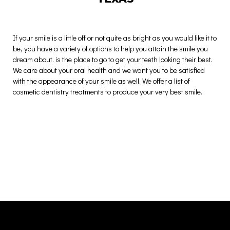
If your smile is a little off or not quite as bright as you would like it to
be, you have a variety of options to help you attain the smile you
dream about. is the place to go to get your teeth looking their best.
We care about your oral health and we want you to be satisfied
with the appearance of your smile as well. We offer a list of
cosmetic dentistry treatments to produce your very best smile.