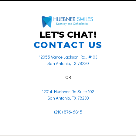
LET'S CHAT!
CONTACT US
12055 Vance Jackson Rd., #103
San Antonio, TX 78230
OR
12014 Huebner Rd Suite 102
San Antonio, TX 78230
(210) 876-6815