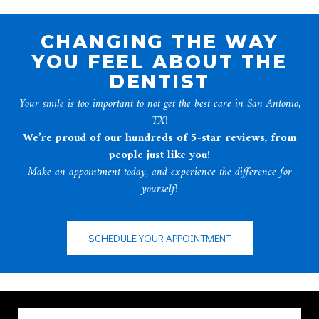
CHANGING THE WAY
YOU FEEL ABOUT THE
DENTIST
Your smile is too important to not get the best care in San Antonio,
TX!
We’re proud of our hundreds of 5-star reviews, from
people just like you!
Make an appointment today, and experience the difference for
yourself!
SCHEDULE YOUR APPOINTMENT