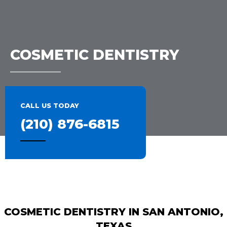
COSMETIC DENTISTRY
CALL US TODAY
(210) 876-6815
COSMETIC DENTISTRY IN SAN ANTONIO,
TEXAS