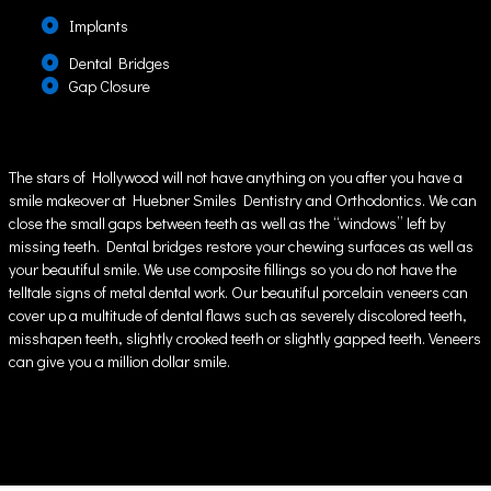
Implants
Dental Bridges
Gap Closure
The stars of Hollywood will not have anything on you after you have a
smile makeover at Huebner Smiles Dentistry and Orthodontics. We can
close the small gaps between teeth as well as the “windows” left by
missing teeth. Dental bridges restore your chewing surfaces as well as
your beautiful smile. We use composite fillings so you do not have the
telltale signs of metal dental work. Our beautiful porcelain veneers can
cover up a multitude of dental flaws such as severely discolored teeth,
misshapen teeth, slightly crooked teeth or slightly gapped teeth. Veneers
can give you a million dollar smile.