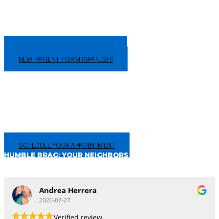
WANT TO GET A HEAD START? FILL
THE NEW PATIENT FORMS BELOW:
NEW PATIENT FORM (ENGLISH)
NEW PATIENT FORM (SPANISH)
CHANGING THE WAY YOU FEEL ABOUT THE DENTIST
Your smile is too important to not get the best care in San Antonio, TX!
We’re proud of our hundreds of 5-star reviews, from people just like you!
Make an appointment today, and experience the difference for
yourself!
SCHEDULE YOUR APPOINTMENT
HUMBLE BRAG: YOUR NEIGHBORS THINK
WE’RE PRETTY GREAT!
Andrea Herrera
2020-07-27
Verified review