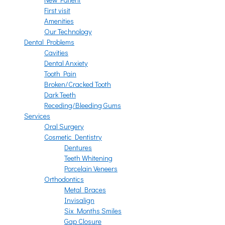
First visit
Amenities
Our Technology
Dental Problems
Cavities
Dental Anxiety
Tooth Pain
Broken/Cracked Tooth
Dark Teeth
Receding/Bleeding Gums
Services
Oral Surgery
Cosmetic Dentistry
Dentures
Teeth Whitening
Porcelain Veneers
Orthodontics
Metal Braces
Invisalign
Six Months Smiles
Gap Closure