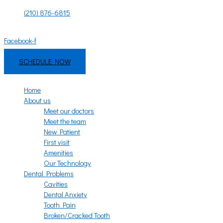
Skip
(210) 876-6815
to
Mon - Fri: 8:00am - 6:00pm | Sat - Sun: 9:00am - 3:00pm
content
Facebook-f
Instagram
SCHEDULE NOW
Home
About us
Meet our doctors
Meet the team
New Patient
First visit
Amenities
Our Technology
Dental Problems
Cavities
Dental Anxiety
Tooth Pain
Broken/Cracked Tooth