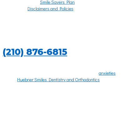
Smile Savers Plan
Disclaimers and Policies
PATIENT FORMS
CALL US TODAY
(210) 876-6815
Going to the dentist can be an overwhelming experience, especially on
your first dental visit. Let us put your concerns and
anxieties
to rest. Our
goal at
Huebner Smiles Dentistry and Orthodontics
is to make every
patient experience as comfortable as possible.
To make your visit as pleasant and brief as possible, there are a few
things you should bring with you. Please bring any dental X-rays from
the last six months to your first appointment.
With just a few simple forms, we’ll ask for relevant medical history, any
medications you might be taking, your dental history, and any dental
insurance coverage you may have.