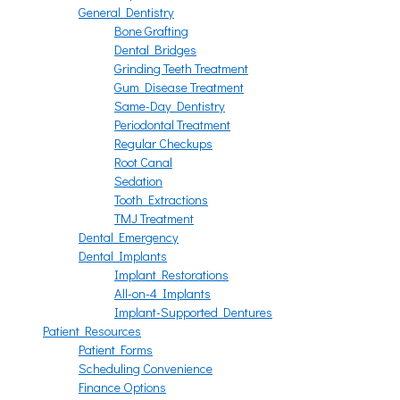
General Dentistry
Bone Grafting
Dental Bridges
Grinding Teeth Treatment
Gum Disease Treatment
Same-Day Dentistry
Periodontal Treatment
Regular Checkups
Root Canal
Sedation
Tooth Extractions
TMJ Treatment
Dental Emergency
Dental Implants
Implant Restorations
All-on-4 Implants
Implant-Supported Dentures
Patient Resources
Patient Forms
Scheduling Convenience
Finance Options