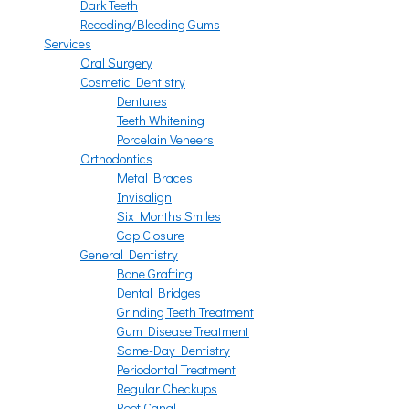
Dark Teeth
Receding/Bleeding Gums
Services
Oral Surgery
Cosmetic Dentistry
Dentures
Teeth Whitening
Porcelain Veneers
Orthodontics
Metal Braces
Invisalign
Six Months Smiles
Gap Closure
General Dentistry
Bone Grafting
Dental Bridges
Grinding Teeth Treatment
Gum Disease Treatment
Same-Day Dentistry
Periodontal Treatment
Regular Checkups
Root Canal