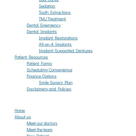
Sedation
Tooth Extractions
TMJ Treatment
Dental Emergency
Dental Implants
Implant Restorations
All-on-4 Implants
Implant-Supported Dentures
Patient Resources
Patient Forms
Scheduling Convenience
Finance Options
Smile Savers Plan
Disclaimers and Policies
Menu
Home
About us
Meet our doctors
Meet the team
New Patient