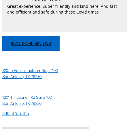
Great experience. Super friendly and kind here. And fast
and efficient and safe during these Covid times
READ MORE REVIEWS
LET'S CHAT!
CONTACT US
12055 Vance Jackson Rd., #103
San Antonio, TX 78230
OR
12014 Huebner Rd Suite 102
San Antonio, TX 78230
(210) 876-6815