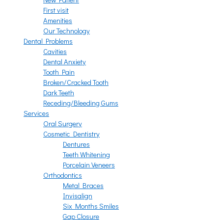
First visit
Amenities
Our Technology
Dental Problems
Cavities
Dental Anxiety
Tooth Pain
Broken/Cracked Tooth
Dark Teeth
Receding/Bleeding Gums
Services
Oral Surgery
Cosmetic Dentistry
Dentures
Teeth Whitening
Porcelain Veneers
Orthodontics
Metal Braces
Invisalign
Six Months Smiles
Gap Closure