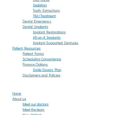
Sedation
Tooth Extractions
TMJ Treatment
Dental Emergency
Dental Implants
Implant Restorations
All-on-4 Implants
Implant-Supported Dentures
Patient Resources
Patient Forms
Scheduling Convenience
Finance Options
Smile Savers Plan
Disclaimers and Policies
Menu
Home
About us
Meet our doctors
Meet the team
New Patient