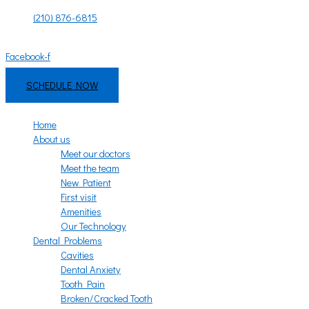
Skip
(210) 876-6815
to
Mon - Fri: 8:00am - 6:00pm | Sat - Sun: 9:00am - 3:00pm
content
Facebook-f
Instagram
SCHEDULE NOW
Home
About us
Meet our doctors
Meet the team
New Patient
First visit
Amenities
Our Technology
Dental Problems
Cavities
Dental Anxiety
Tooth Pain
Broken/Cracked Tooth