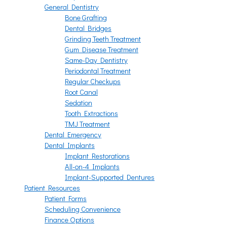
General Dentistry
Bone Grafting
Dental Bridges
Grinding Teeth Treatment
Gum Disease Treatment
Same-Day Dentistry
Periodontal Treatment
Regular Checkups
Root Canal
Sedation
Tooth Extractions
TMJ Treatment
Dental Emergency
Dental Implants
Implant Restorations
All-on-4 Implants
Implant-Supported Dentures
Patient Resources
Patient Forms
Scheduling Convenience
Finance Options