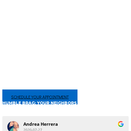
that are undetectable with the naked eye. We also check for oral cancers
and gum disease. You will be instructed on how to keep your teeth and
oral tissues clean and healthy. Any issues will be brought to your
attention and discussed with you so they can be addressed in a timely
manner. We want your mouth to be healthy and beautiful. Contact
us today to book your dental exam and cleaning.
CHANGING THE WAY YOU FEEL ABOUT THE DENTIST
Your smile is too important to not get the best care in San Antonio, TX!
We’re proud of our hundreds of 5-star reviews, from people just like you!
Make an appointment today, and experience the difference for
yourself!
SCHEDULE YOUR APPOINTMENT
HUMBLE BRAG: YOUR NEIGHBORS THINK
WE’RE PRETTY GREAT!
Andrea Herrera
2020-07-27