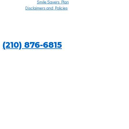
Smile Savers Plan
Disclaimers and Policies
REGULAR CHECKUPS
CALL US TODAY
(210) 876-6815
REGULAR CHECKUPS IN SAN ANTONIO,
TEXAS
Do not be fooled into thinking that all you need is good oral hygiene
habits at home to keep your mouth in tiptop shape. Home care is
required, of course, but you also need the deep cleaning that is only
available at the dentist office.
Getting your teeth cleaned professionally and examined on a regular
basis is the only way to protect your teeth and gums from serious
problems. Annual exams and sometimes biannual checkups will keep