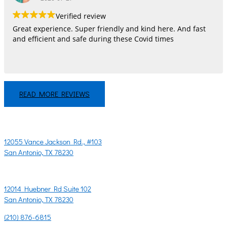
Verified review
Great experience. Super friendly and kind here. And fast
and efficient and safe during these Covid times
READ MORE REVIEWS
LET'S CHAT!
CONTACT US
12055 Vance Jackson Rd., #103
San Antonio, TX 78230
OR
12014 Huebner Rd Suite 102
San Antonio, TX 78230
(210) 876-6815