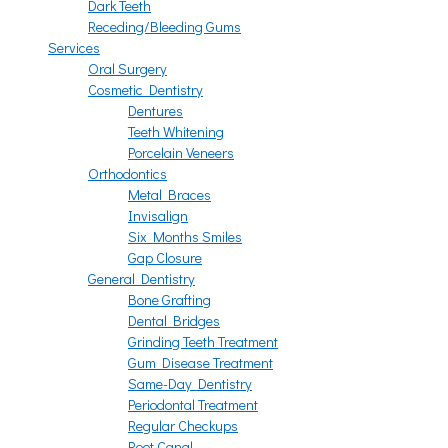
Dark Teeth
Receding/Bleeding Gums
Services
Oral Surgery
Cosmetic Dentistry
Dentures
Teeth Whitening
Porcelain Veneers
Orthodontics
Metal Braces
Invisalign
Six Months Smiles
Gap Closure
General Dentistry
Bone Grafting
Dental Bridges
Grinding Teeth Treatment
Gum Disease Treatment
Same-Day Dentistry
Periodontal Treatment
Regular Checkups
Root Canal